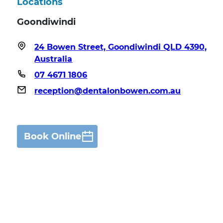
Locations
Goondiwindi
24 Bowen Street, Goondiwindi QLD 4390,
Australia
07 4671 1806
reception@dentalonbowen.com.au
Book Online