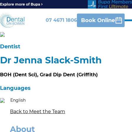
Explore more of Bupa
Book Online
07 4671 1806
Dentist
Dr Jenna Slack-Smith
BOH (Dent Sci), Grad Dip Dent (Griffith)
Languages
English
Back to Meet the Team
About