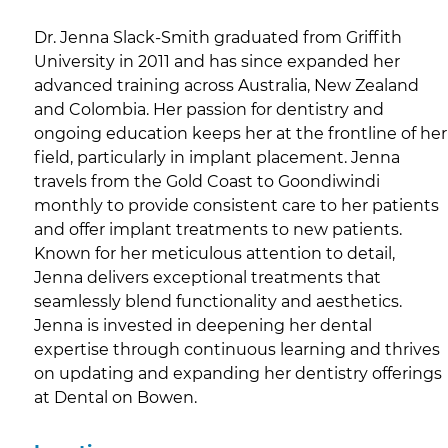
Dr. Jenna Slack-Smith graduated from Griffith
University in 2011 and has since expanded her
advanced training across Australia, New Zealand
and Colombia. Her passion for dentistry and
ongoing education keeps her at the frontline of her
field, particularly in implant placement. Jenna
travels from the Gold Coast to Goondiwindi
monthly to provide consistent care to her patients
and offer implant treatments to new patients.
Known for her meticulous attention to detail,
Jenna delivers exceptional treatments that
seamlessly blend functionality and aesthetics.
Jenna is invested in deepening her dental
expertise through continuous learning and thrives
on updating and expanding her dentistry offerings
at Dental on Bowen.