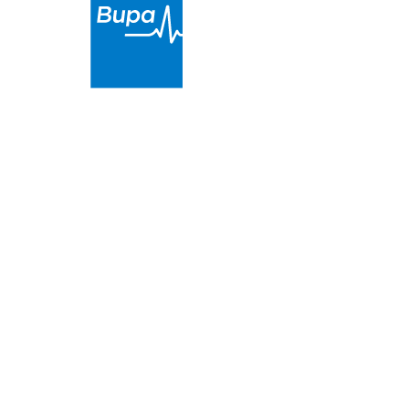
Dental On Bowen
is a proud partner of Bupa. We
provide high-quality and affordable dental care in
the Goondiwindi Regional Council area
.
Terms & Conditions
|
Privacy & Cookies
|
Website by