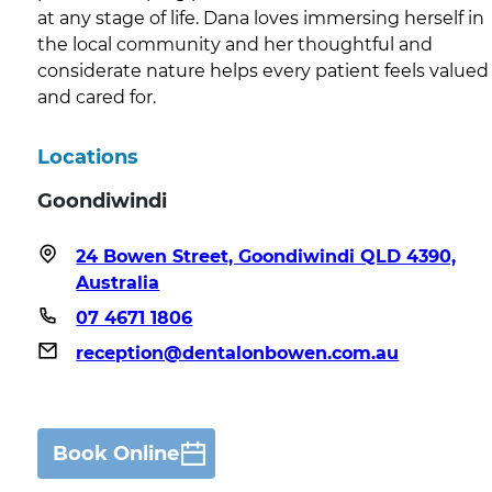
at any stage of life. Dana loves immersing herself in
the local community and her thoughtful and
considerate nature helps every patient feels valued
and cared for.
Locations
Goondiwindi
24 Bowen Street, Goondiwindi QLD 4390,
Australia
07 4671 1806
reception@dentalonbowen.com.au
Book Online