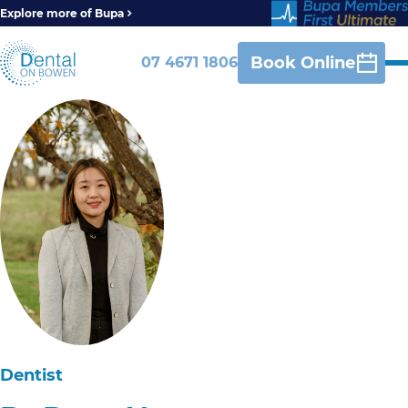
Explore more of Bupa
Book Online
07 4671 1806
Dentist