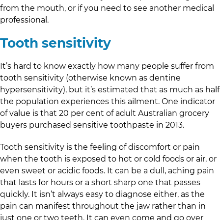
from the mouth, or if you need to see another medical
professional.
Tooth sensitivity
It’s hard to know exactly how many people suffer from
tooth sensitivity (otherwise known as dentine
hypersensitivity), but it’s estimated that as much as half
the population experiences this ailment. One indicator
of value is that 20 per cent of adult Australian grocery
buyers purchased sensitive toothpaste in 2013.
Tooth sensitivity is the feeling of discomfort or pain
when the tooth is exposed to hot or cold foods or air, or
even sweet or acidic foods. It can be a dull, aching pain
that lasts for hours or a short sharp one that passes
quickly. It isn’t always easy to diagnose either, as the
pain can manifest throughout the jaw rather than in
just one or two teeth. It can even come and go over