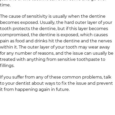
time.
The cause of sensitivity is usually when the dentine
becomes exposed. Usually, the hard outer layer of your
tooth protects the dentine, but if this layer becomes
compromised, the dentine is exposed, which causes
pain as food and drinks hit the dentine and the nerves
within it. The outer layer of your tooth may wear away
for any number of reasons, and the issue can usually be
treated with anything from sensitive toothpaste to
fillings.
If you suffer from any of these common problems, talk
to your dentist about ways to fix the issue and prevent
it from happening again in future.