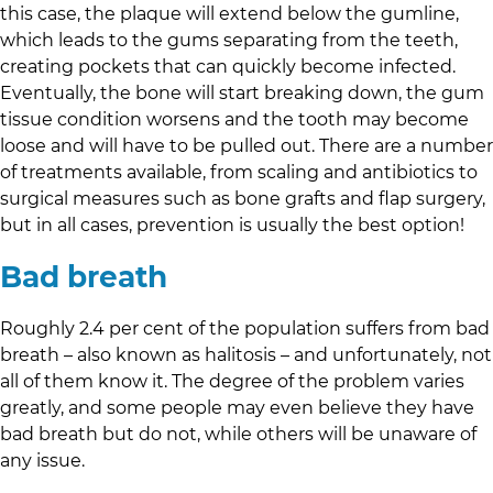
this case, the plaque will extend below the gumline,
which leads to the gums separating from the teeth,
creating pockets that can quickly become infected.
Eventually, the bone will start breaking down, the gum
tissue condition worsens and the tooth may become
loose and will have to be pulled out. There are a number
of treatments available, from scaling and antibiotics to
surgical measures such as bone grafts and flap surgery,
but in all cases, prevention is usually the best option!
Bad breath
Roughly 2.4 per cent of the population suffers from bad
breath – also known as halitosis – and unfortunately, not
all of them know it. The degree of the problem varies
greatly, and some people may even believe they have
bad breath but do not, while others will be unaware of
any issue.