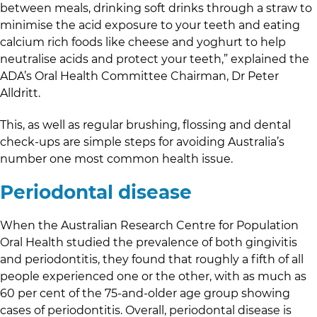
between meals, drinking soft drinks through a straw to
minimise the acid exposure to your teeth and eating
calcium rich foods like cheese and yoghurt to help
neutralise acids and protect your teeth,” explained the
ADA’s Oral Health Committee Chairman, Dr Peter
Alldritt.
This, as well as regular brushing, flossing and dental
check-ups are simple steps for avoiding Australia’s
number one most common health issue.
Periodontal disease
When the Australian Research Centre for Population
Oral Health studied the prevalence of both gingivitis
and periodontitis, they found that roughly a fifth of all
people experienced one or the other, with as much as
60 per cent of the 75-and-older age group showing
cases of periodontitis. Overall, periodontal disease is