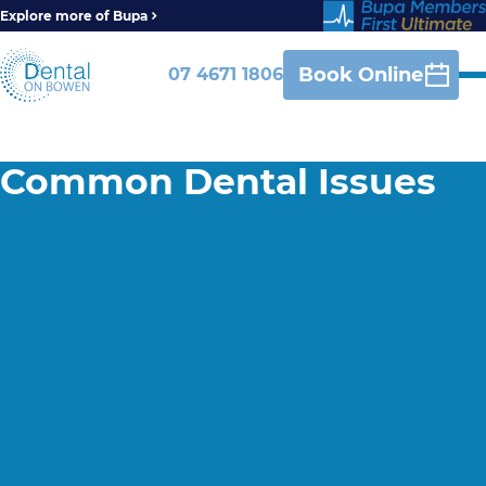
Explore more of Bupa
Book Online
07 4671 1806
Common Dental Issues