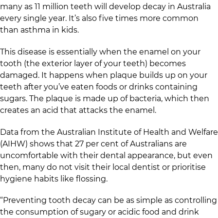
many as 11 million teeth will develop decay in Australia
every single year. It’s also five times more common
than asthma in kids.
This disease is essentially when the enamel on your
tooth (the exterior layer of your teeth) becomes
damaged. It happens when plaque builds up on your
teeth after you’ve eaten foods or drinks containing
sugars. The plaque is made up of bacteria, which then
creates an acid that attacks the enamel.
Data from the Australian Institute of Health and Welfare
(AIHW) shows that 27 per cent of Australians are
uncomfortable with their dental appearance, but even
then, many do not visit their local dentist or prioritise
hygiene habits like flossing.
“Preventing tooth decay can be as simple as controlling
the consumption of sugary or acidic food and drink