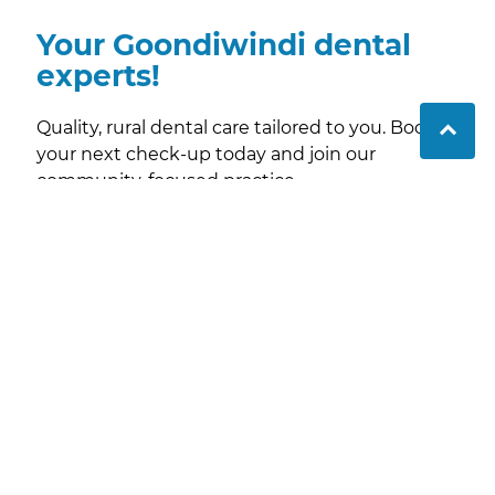
Your Goondiwindi dental
experts!
Quality, rural dental care tailored to you. Book
your next check-up today and join our
community-focused practice.
Contact