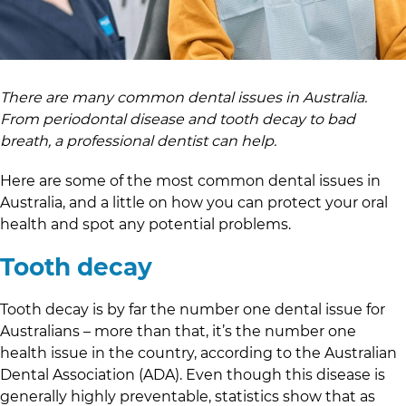
There are many common dental issues in Australia.
From periodontal disease and tooth decay to bad
breath, a professional dentist can help.
Here are some of the most common dental issues in
Australia, and a little on how you can protect your oral
health and spot any potential problems.
Tooth decay
Tooth decay is by far the number one dental issue for
Australians – more than that, it’s the number one
health issue in the country, according to the Australian
Dental Association (ADA). Even though this disease is
generally highly preventable, statistics show that as