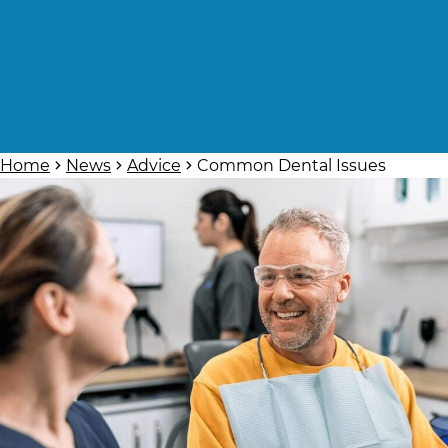
Home
News
Advice
Common Dental Issues