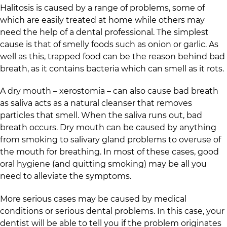
Halitosis is caused by a range of problems, some of
which are easily treated at home while others may
need the help of a dental professional. The simplest
cause is that of smelly foods such as onion or garlic. As
well as this, trapped food can be the reason behind bad
breath, as it contains bacteria which can smell as it rots.
A dry mouth – xerostomia – can also cause bad breath
as saliva acts as a natural cleanser that removes
particles that smell. When the saliva runs out, bad
breath occurs. Dry mouth can be caused by anything
from smoking to salivary gland problems to overuse of
the mouth for breathing. In most of these cases, good
oral hygiene (and quitting smoking) may be all you
need to alleviate the symptoms.
More serious cases may be caused by medical
conditions or serious dental problems. In this case, your
dentist will be able to tell you if the problem originates