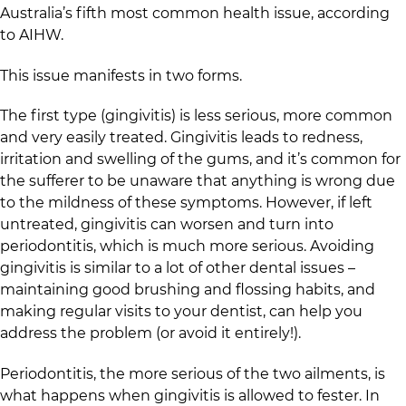
Australia’s fifth most common health issue, according
to AIHW.
This issue manifests in two forms.
The first type (gingivitis) is less serious, more common
and very easily treated. Gingivitis leads to redness,
irritation and swelling of the gums, and it’s common for
the sufferer to be unaware that anything is wrong due
to the mildness of these symptoms. However, if left
untreated, gingivitis can worsen and turn into
periodontitis, which is much more serious. Avoiding
gingivitis is similar to a lot of other dental issues –
maintaining good brushing and flossing habits, and
making regular visits to your dentist, can help you
address the problem (or avoid it entirely!).
Periodontitis, the more serious of the two ailments, is
what happens when gingivitis is allowed to fester. In